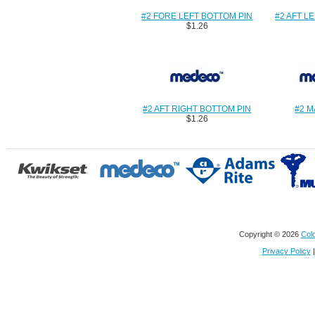
#2 FORE LEFT BOTTOM PIN
#2 AFT L
$1.26
#2 AFT RIGHT BOTTOM PIN
#2 M
$1.26
Copyright © 2026
Colo
Privacy Policy