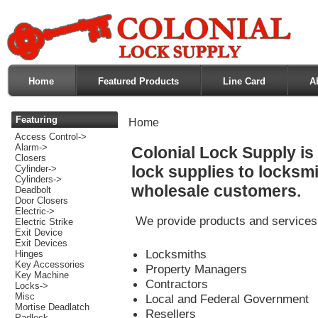
Home
Featured Products
Line Card
A
Featuring
Home
Access Control->
Alarm->
Colonial Lock Supply is 
Closers
lock supplies to locksmi
Cylinder->
Cylinders->
wholesale customers.
Deadbolt
Door Closers
Electric->
We provide products and services t
Electric Strike
Exit Device
Exit Devices
Locksmiths
Hinges
Key Accessories
Property Managers
Key Machine
Contractors
Locks->
Misc
Local and Federal Government
Mortise Deadlatch
Resellers
Padlock