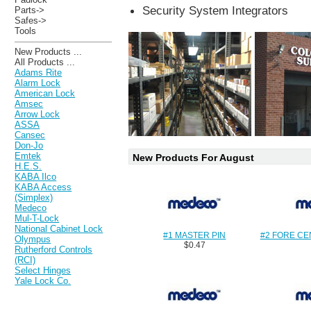
Security System Integrators
Parts->
Safes->
Tools
New Products ...
All Products ...
Adams Rite
Alarm Lock
American Lock
Amsec
Arrow Lock
ASSA
Cansec
Don-Jo
Emtek
New Products For August
H.E.S.
KABA Ilco
KABA Access
(Simplex)
Medeco
Mul-T-Lock
National Cabinet Lock
#1 MASTER PIN
#2 FORE CE
Olympus
$0.47
Rutherford Controls
(RCI)
Select Hinges
Yale Lock Co.